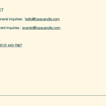
CT
neral inquiries:
hello@fusecandle.com
inquiries :
events@fusecandle.com
(913) 443-7967