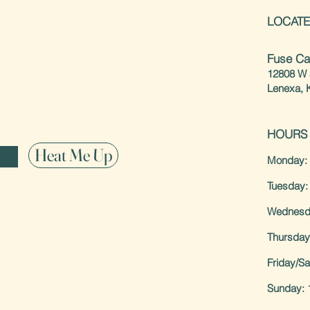
LOCATE
special offerings
Fuse Ca
12808 W 
Lenexa, 
HOURS
Heat Me Up
Monday: 
Tuesday:
Wednesd
Thursday
Friday/S
Sunday: 