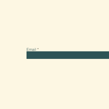
Stay connected. Get our updates about events, 
and all the latest from Fuse Candle Studio.
Email
LINK UP
Home
Our Mission