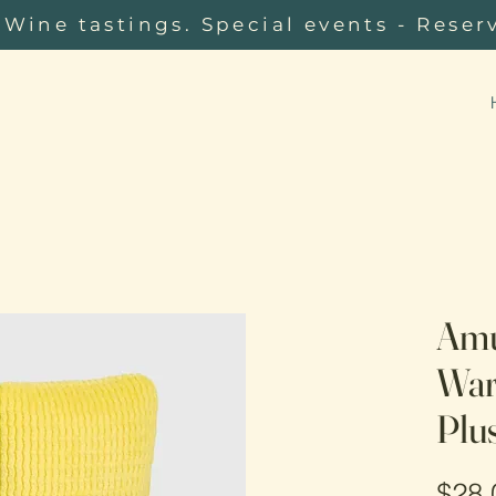
Wine tastings. Special events - Reser
Amu
War
Plu
$28.