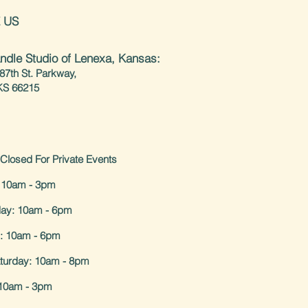
 US
ndle Studio of Lenexa, Kansas:
87th St. Parkway,
KS 66215
Closed For Private Events
 10am - 3pm
ay: 10am - 6pm
: 10am - 6pm
aturday: 10am - 8pm
10am - 3pm