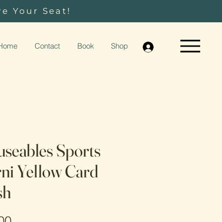
ve Your Seat!
Home
Contact
Book
Shop
seables Sports
ni Yellow Card
sh
Price
00