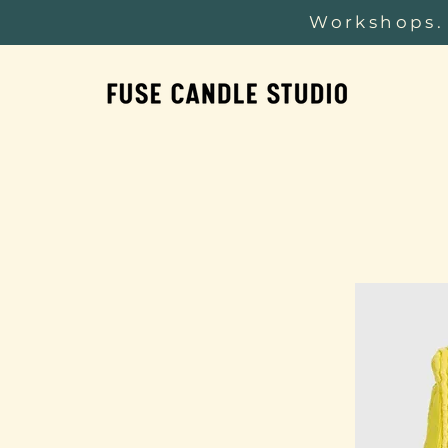
Workshops. 