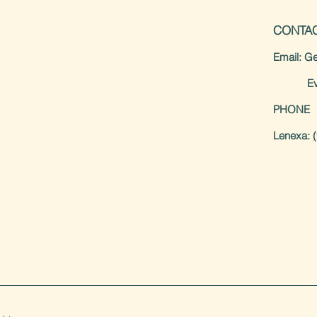
CONTA
Email: Ge
Event 
PHONE
Lenexa: