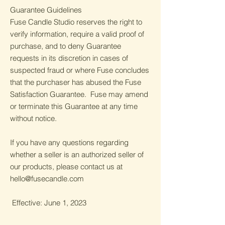
Guarantee Guidelines
Fuse Candle Studio reserves the right to
verify information, require a valid proof of
purchase, and to deny Guarantee
requests in its discretion in cases of
suspected fraud or where Fuse concludes
that the purchaser has abused the Fuse
Satisfaction Guarantee. Fuse may amend
or terminate this Guarantee at any time
without notice.
If you have any questions regarding
whether a seller is an authorized seller of
our products, please contact us at
hello@fusecandle.com
Effective: June 1, 2023