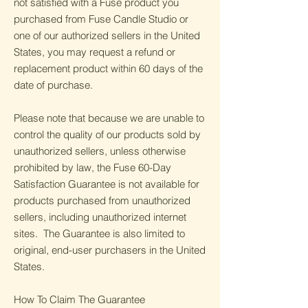
not satisfied with a Fuse product you
purchased from Fuse Candle Studio or
one of our authorized sellers in the United
States, you may request a refund or
replacement product within 60 days of the
date of purchase.
Please note that because we are unable to
control the quality of our products sold by
unauthorized sellers, unless otherwise
prohibited by law, the Fuse 60-Day
Satisfaction Guarantee is not available for
products purchased from unauthorized
sellers, including unauthorized internet
sites. The Guarantee is also limited to
original, end-user purchasers in the United
States.
How To Claim The Guarantee