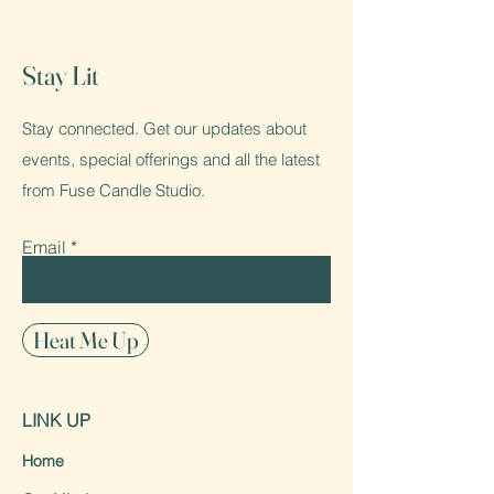
Stay Lit
Stay connected. Get our updates about
events, special offerings and all the latest
from Fuse Candle Studio.
Email
Heat Me Up
LINK UP
Home