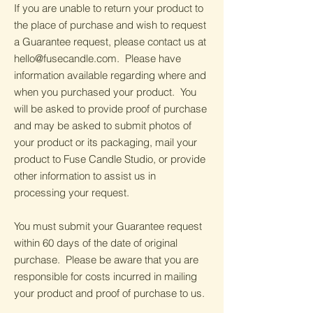
If you are unable to return your product to
the place of purchase and wish to request
a Guarantee request, please contact us at
hello@fusecandle.com
. Please have
information available regarding where and
when you purchased your product. You
will be asked to provide proof of purchase
and may be asked to submit photos of
your product or its packaging, mail your
product to Fuse Candle Studio, or provide
other information to assist us in
processing your request.
You must submit your Guarantee request
within 60 days of the date of original
purchase. Please be aware that you are
responsible for costs incurred in mailing
your product and proof of purchase to us.