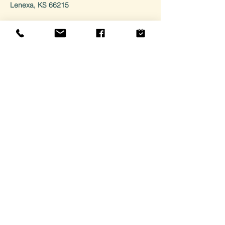
Lenexa, KS 66215
HOURS
Monday: Closed For Private Events
Tuesday: 10am - 3pm
Wednesday: 10am - 6pm
Thursday: 10am - 6pm
Friday/Saturday: 10am - 8pm
Sunday: 10am - 3pm
CONTACT
Email: General inquiries:
hello@fusecandle.com