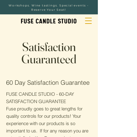
Workshops. Wine tastings. Special events -
Reserve Your Seat!
Satisfaction
Guaranteed
60 Day Satisfaction Guarantee
FUSE CANDLE STUDIO - 60-DAY
SATISFACTION GUARANTEE
Fuse proudly goes to great lengths for
quality controls for our products! Your
experience with our products is so
important to us. If for any reason you are