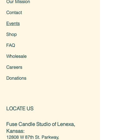
Our Mission
Contact
Events
Shop
FAQ
Wholesale
Careers
Donations
LOCATE US
Fuse Candle Studio of Lenexa,
Kansas:
12808 W 87th St. Parkway,