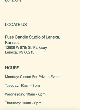
Donations
LOCATE US
Fuse Candle Studio of Lenexa,
Kansas:
12808 W 87th St. Parkway,
Lenexa, KS 66215
HOURS
Monday: Closed For Private Events
Tuesday: 10am - 3pm
Wednesday: 10am - 6pm
Thursday: 10am - 6pm
Friday/Saturday: 10am - 8pm