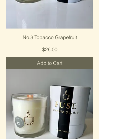
No.3 Tobacco Grapefruit
Price
$26.00
Add to Cart