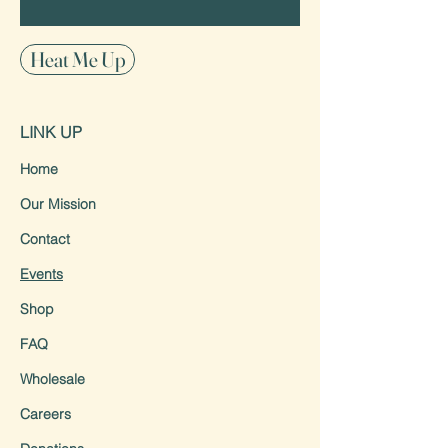
Heat Me Up
LINK UP
Home
Our Mission
Contact
Events
Shop
FAQ
Wholesale
Careers