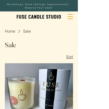
Workshops. Wine tastings. Special events -
Reserve Your Seat!
Home
Sale
Sale
Sort