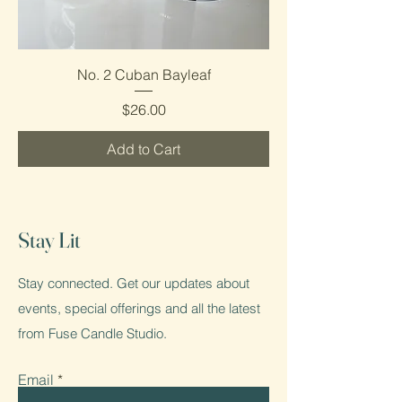
No. 2 Cuban Bayleaf
Price
$26.00
Add to Cart
Stay Lit
Stay connected. Get our updates about
events, special offerings and all the latest
from Fuse Candle Studio.
Email