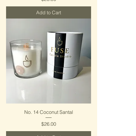
Add to Cart
No. 14 Coconut Santal
Price
$26.00