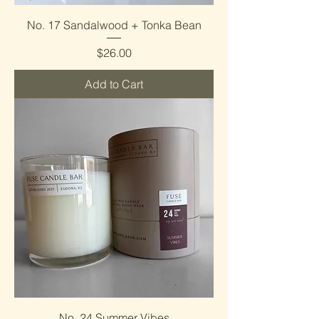
No. 17 Sandalwood + Tonka Bean
Price
$26.00
Add to Cart
No. 24 Summer Vibes