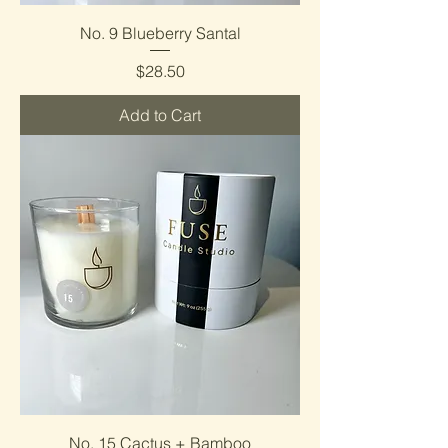
No. 9 Blueberry Santal
Price
$28.50
Add to Cart
No. 15 Cactus + Bamboo