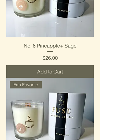
No. 6 Pineapple+ Sage
Price
$26.00
Add to Cart
Fan Favorite