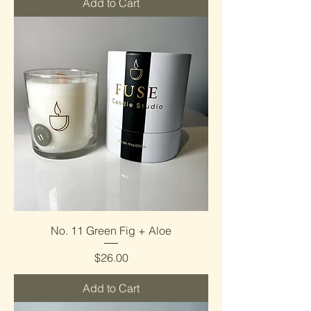
Add to Cart
No. 11 Green Fig + Aloe
Price
$26.00
Add to Cart