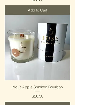
Add to Cart
No. 7 Apple Smoked Bourbon
Price
$26.50