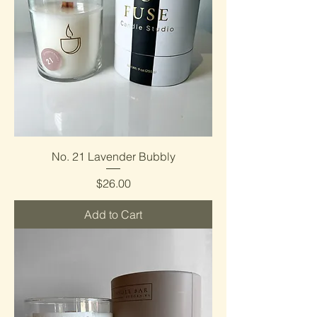
No. 21 Lavender Bubbly
Price
$26.00
Add to Cart