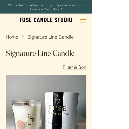
Workshops. Wine tastings. Special events -
Reserve Your Seat!
Home
Signature Line Candle
Signature Line Candle
Filter & Sort