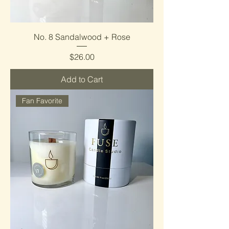
No. 8 Sandalwood + Rose
Price
$26.00
Add to Cart
Fan Favorite