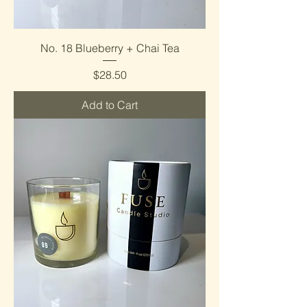
No. 18 Blueberry + Chai Tea
Price
$28.50
Add to Cart