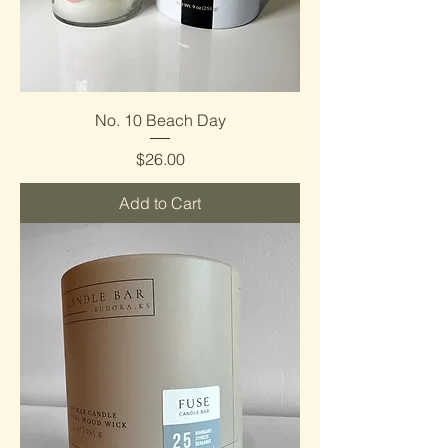
No. 10 Beach Day
Price
$26.00
Add to Cart