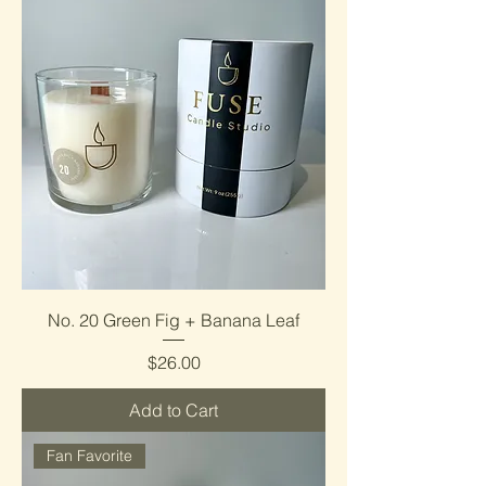
No. 20 Green Fig + Banana Leaf
Price
$26.00
Add to Cart
Fan Favorite