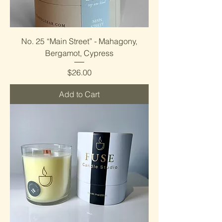
No. 25 “Main Street” - Mahagony,
Bergamot, Cypress
Price
$26.00
Add to Cart