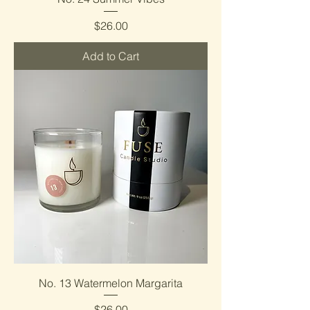
Price
$26.00
Add to Cart
No. 13 Watermelon Margarita
Price
$26.00