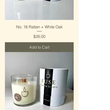
No. 16 Rattan + White Oak
Price
$26.00
Add to Cart