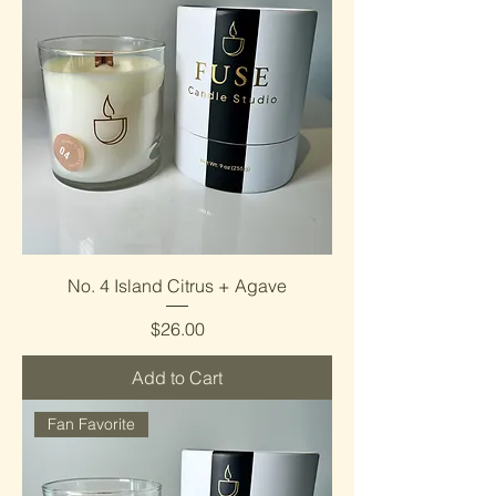
No. 4 Island Citrus + Agave
Price
$26.00
Add to Cart
Fan Favorite