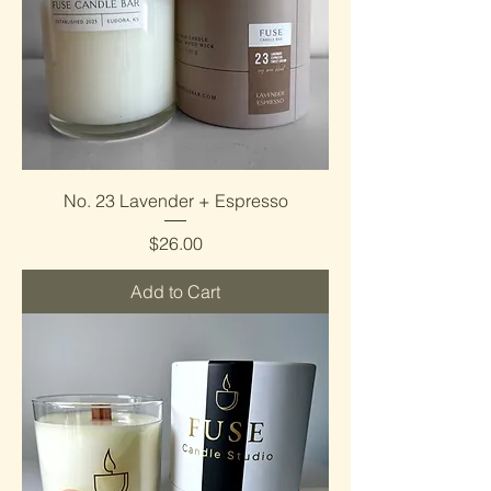
No. 23 Lavender + Espresso
Price
$26.00
Add to Cart