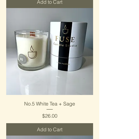
Add to Cart
No.5 White Tea + Sage
Price
$26.00
Add to Cart